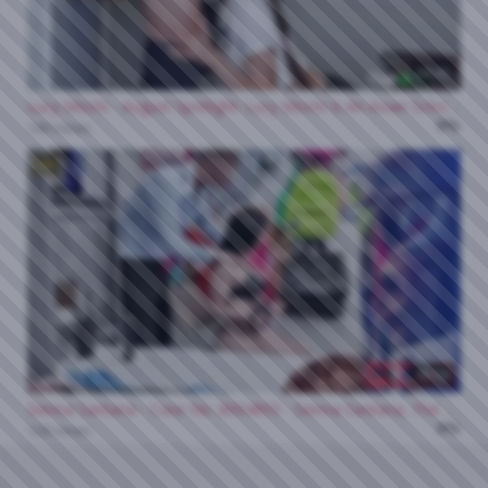
34:43
Lucy Mochi - August Spotlight: Lucy Mochi Is An Asian Schoolgirl Dream Come True 01 07 2026
0%
140 views
HD
33:53
Sienna Santana - Case No. 8004893 - Sienna Santana, The Mean Teacher Thief 01 08 2026
0%
128 views